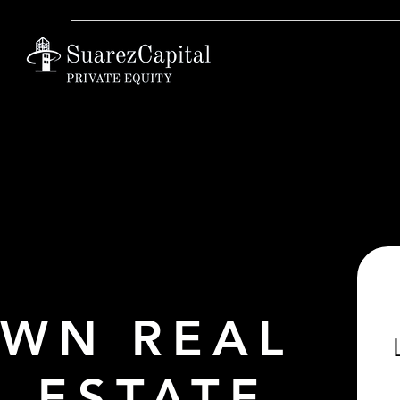
WN REAL
ESTATE.