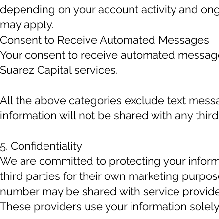
depending on your account activity and on
may apply.
Consent to Receive Automated Messages
Your consent to receive automated messages
Suarez Capital services.
All the above categories exclude text messa
information will not be shared with any third
5. Confidentiality
We are committed to protecting your inform
third parties for their own marketing purpo
number may be shared with service provide
These providers use your information solely 