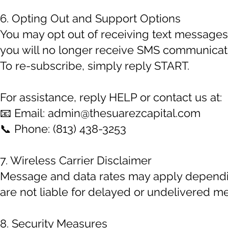
6. Opting Out and Support Options
You may opt out of receiving text messages
you will no longer receive SMS communicati
To re-subscribe, simply reply START.
For assistance, reply HELP or contact us at:
📧 Email:
admin@thesuarezcapital.com
📞 Phone: (813) 438-3253
7. Wireless Carrier Disclaimer
Message and data rates may apply depending
are not liable for delayed or undelivered m
8. Security Measures