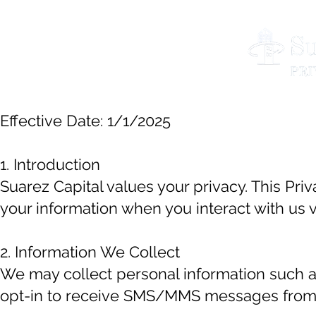
Effective Date: 1/1/2025
1. Introduction
Suarez Capital values your privacy. This Pri
your information when you interact with us
2. Information We Collect
We may collect personal information such
opt-in to receive SMS/MMS messages from us