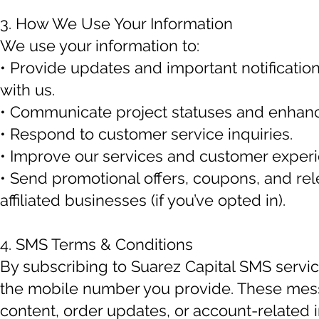
3. How We Use Your Information
We use your information to:
• Provide updates and important notification
with us.
• Communicate project statuses and enhanc
• Respond to customer service inquiries.
• Improve our services and customer experi
• Send promotional offers, coupons, and rel
affiliated businesses (if you’ve opted in).
4. SMS Terms & Conditions
By subscribing to Suarez Capital SMS servic
the mobile number you provide. These mes
content, order updates, or account-related