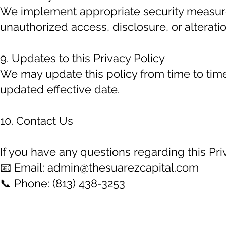
We implement appropriate security measure
unauthorized access, disclosure, or alteratio
9. Updates to this Privacy Policy
We may update this policy from time to time
updated effective date.
10. Contact Us
If you have any questions regarding this Priv
📧 Email:
admin@thesuarezcapital.com
📞 Phone: (813) 438-3253